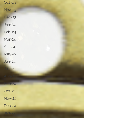
Oct-23
Nov-23
Dec-23
Jan-24
Feb-24
Mar-24
Apr-24
May-24
Jun-24
Jul-24
Aug-24
Sep-24
Oct-24
Nov-24
Dec-24
Jan-25