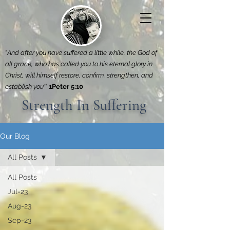
“
And after you have suffered a little while, the God of
all grace, who has called you to his eternal glory in
Christ, will himself restore, confirm, strengthen, and
establish you'
”
1Peter 5:10
Strength In Suffering
Our Blog
All Posts
All Posts
Jul-23
Aug-23
Sep-23