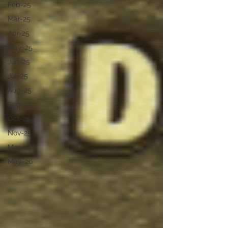
Feb-25
Mar-25
Apr-25
May-25
Jun-25
Jul-25
Aug-25
Sep-25
Oct-25
Nov-25
Mar-26
May-26