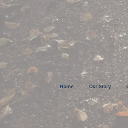
Home
Our Story