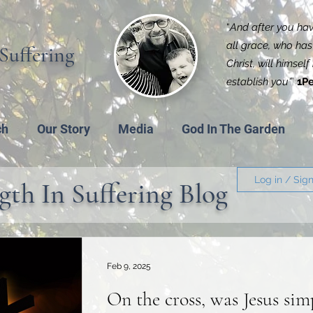
“
And after you have
all grace, who has 
Suffering
Christ, will himsel
establish you'
”
1Pe
ch
Our Story
Media
God In The Garden
Log in / Sig
gth In Suffering Blog
Feb 9, 2025
On the cross, was Jesus sim