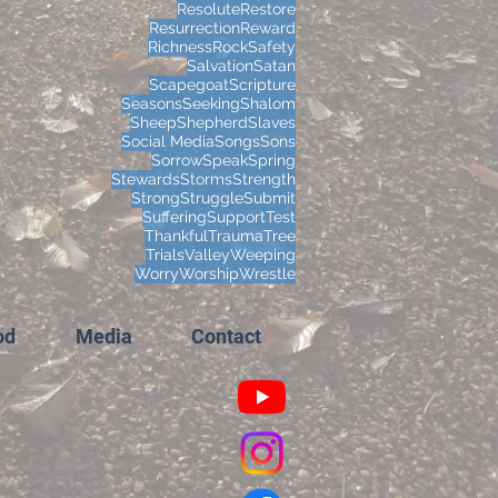
Resolute
Restore
Resurrection
Reward
Richness
Rock
Safety
Salvation
Satan
Scapegoat
Scripture
Seasons
Seeking
Shalom
Sheep
Shepherd
Slaves
Social Media
Songs
Sons
Sorrow
Speak
Spring
Stewards
Storms
Strength
Strong
Struggle
Submit
Suffering
Support
Test
Thankful
Trauma
Tree
Trials
Valley
Weeping
Worry
Worship
Wrestle
od
Media
Contact