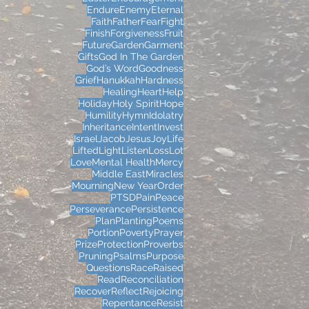
Endure
Enemy
Eternal
Faith
Father
Fear
Fight
Finish
Forgiveness
Fruit
Future
Garden
Garment
Gifts
God In The Garden
God’s Word
Goodness
Grief
Hanukkah
Hardness
Healing
Heart
Help
Holiday
Holy Spirit
Hope
Humility
Hymn
Idolatry
Inheritance
Intent
Invest
Israel
Jacob
Jesus
Joy
Life
Lifted
Light
Listen
Loss
Lot
Love
Mental Health
Mercy
Middle East
Miracles
Mourning
New Year
Order
PTSD
Pain
Peace
Perseverance
Persistence
Plan
Planting
Poems
Portion
Poverty
Prayer
Prize
Protection
Proverbs
Pruning
Psalms
Purpose
Questions
Race
Raised
Read
Reconciliation
Recover
Reflect
Rejoicing
Repentance
Resist