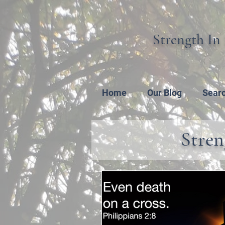
Strength In 
Home
Our Blog
Sear
Stren