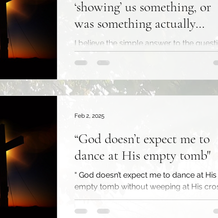
‘showing’ us something, or
was something actually
happening?
I believe the simple answer to the quest
above is yes. Scripture is clear that God
‘shows’ His love toward us in the death 
Christ. ...
Feb 2, 2025
“God doesn’t expect me to
dance at His empty tomb"
“ God doesn’t expect me to dance at His
empty tomb without weeping at His cros
don’t have to hide my grief or pretend I’
stronger...