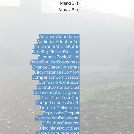
Mar-26
(1)
1 post
May-26
(1)
1 post
Abraham
Abundance
Addiction
Adoption
Ark
Atonement
Attack
Battle
Bible
Big Picture
Blessing
Blindness
Book of Job
Books
Boulder
Brokenness
Change
Chaos
Christmas
Circumstances
Comfort
Comparison
Compassion
Confession
Confusion
Control
Correction
Cost
Counselling
Courageous
Cross
Crucifixion
Cup
Danger
Darkness
Death
Defence
Deliverance
Depression
Despair
Desperation
Devotional
Difficulties
Direction
Discipline
Doubt
Ears
Easter
Encouragement