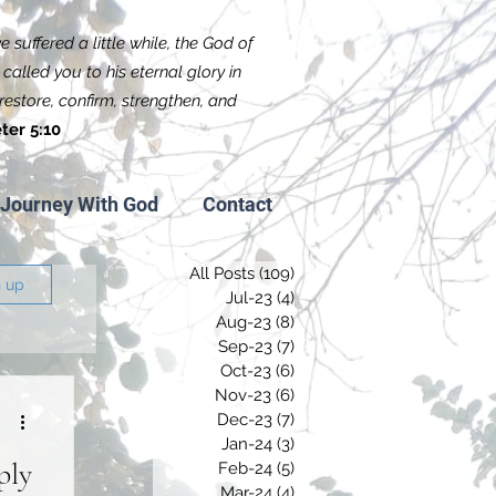
 suffered a little while, the God of
called you to his eternal glory in
f restore, confirm, strengthen, and
ter 5:10
Journey With God
Contact
All Posts
(109)
109 posts
n up
Jul-23
(4)
4 posts
Aug-23
(8)
8 posts
Sep-23
(7)
7 posts
Oct-23
(6)
6 posts
Nov-23
(6)
6 posts
Dec-23
(7)
7 posts
Jan-24
(3)
3 posts
ply
Feb-24
(5)
5 posts
Mar-24
(4)
4 posts