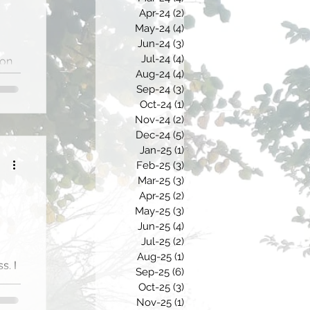
Apr-24
(2)
2 posts
May-24
(4)
4 posts
Jun-24
(3)
3 posts
Jul-24
(4)
4 posts
ion
Aug-24
(4)
4 posts
Sep-24
(3)
3 posts
of
Oct-24
(1)
1 post
Nov-24
(2)
2 posts
Dec-24
(5)
5 posts
Jan-25
(1)
1 post
Feb-25
(3)
3 posts
Mar-25
(3)
3 posts
Apr-25
(2)
2 posts
May-25
(3)
3 posts
Jun-25
(4)
4 posts
Jul-25
(2)
2 posts
Aug-25
(1)
1 post
s. I
Sep-25
(6)
6 posts
m
Oct-25
(3)
3 posts
Nov-25
(1)
1 post