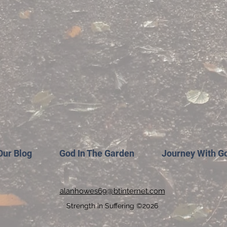
Our Blog
God In The Garden
Journey With G
alanhowes69@btinternet.com
Strength in Suffering ©2026