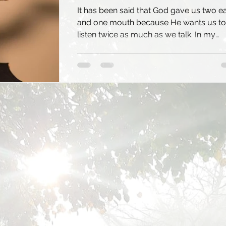
It has been said that God gave us two e
and one mouth because He wants us to
listen twice as much as we talk. In my
experience of...