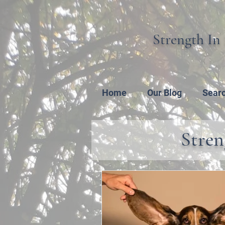
Strength In 
Home
Our Blog
Sear
Stren