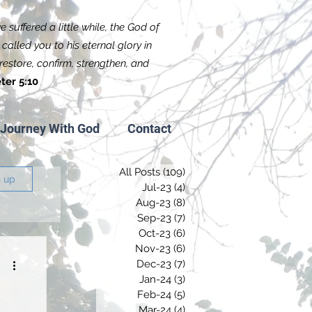
 suffered a little while, the God of
called you to his eternal glory in
f restore, confirm, strengthen, and
ter 5:10
Journey With God
Contact
All Posts
(109)
109 posts
n up
Jul-23
(4)
4 posts
Aug-23
(8)
8 posts
Sep-23
(7)
7 posts
Oct-23
(6)
6 posts
Nov-23
(6)
6 posts
Dec-23
(7)
7 posts
Jan-24
(3)
3 posts
Feb-24
(5)
5 posts
Mar-24
(4)
4 posts