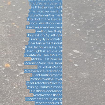
Endure
Enemy
Eternal
Faith
Father
Fear
Fight
Finish
Forgiveness
Fruit
Future
Garden
Garment
Gifts
God In The Garden
God’s Word
Goodness
Grief
Hanukkah
Hardness
Healing
Heart
Help
Holiday
Holy Spirit
Hope
Humility
Hymn
Idolatry
Inheritance
Intent
Invest
Israel
Jacob
Jesus
Joy
Life
Lifted
Light
Listen
Loss
Lot
Love
Mental Health
Mercy
Middle East
Miracles
Mourning
New Year
Order
PTSD
Pain
Peace
Perseverance
Persistence
Plan
Planting
Poems
Portion
Poverty
Prayer
Prize
Protection
Proverbs
Pruning
Psalms
Purpose
Questions
Race
Raised
Read
Reconciliation
Recover
Reflect
Rejoicing
Repentance
Resist