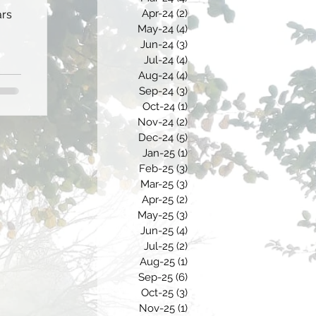
Apr-24
(2)
2 posts
ars
May-24
(4)
4 posts
Jun-24
(3)
3 posts
Jul-24
(4)
4 posts
Aug-24
(4)
4 posts
Sep-24
(3)
3 posts
Oct-24
(1)
1 post
Nov-24
(2)
2 posts
Dec-24
(5)
5 posts
Jan-25
(1)
1 post
Feb-25
(3)
3 posts
Mar-25
(3)
3 posts
Apr-25
(2)
2 posts
May-25
(3)
3 posts
Jun-25
(4)
4 posts
Jul-25
(2)
2 posts
Aug-25
(1)
1 post
Sep-25
(6)
6 posts
Oct-25
(3)
3 posts
Nov-25
(1)
1 post