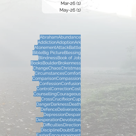
Mar-26
(1)
1 post
May-26
(1)
1 post
Abraham
Abundance
Addiction
Adoption
Ark
Atonement
Attack
Battle
Bible
Big Picture
Blessing
Blindness
Book of Job
Books
Boulder
Brokenness
Change
Chaos
Christmas
Circumstances
Comfort
Comparison
Compassion
Confession
Confusion
Control
Correction
Cost
Counselling
Courageous
Cross
Crucifixion
Cup
Danger
Darkness
Death
Defence
Deliverance
Depression
Despair
Desperation
Devotional
Difficulties
Direction
Discipline
Doubt
Ears
Easter
Encouragement