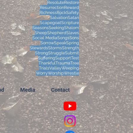
Resolute
Restore
Resurrection
Reward
Richness
Rock
Safety
Salvation
Satan
Scapegoat
Scripture
Seasons
Seeking
Shalom
Sheep
Shepherd
Slaves
Social Media
Songs
Sons
Sorrow
Speak
Spring
Stewards
Storms
Strength
Strong
Struggle
Submit
Suffering
Support
Test
Thankful
Trauma
Tree
Trials
Valley
Weeping
Worry
Worship
Wrestle
od
Media
Contact