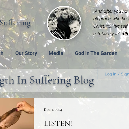
“
And after you have
all grace, who has 
Suffering
Christ, will himsel
establish you'
”
1Pe
ch
Our Story
Media
God In The Garden
Log in / Sig
gth In Suffering Blog
Dec 1, 2024
LISTEN!