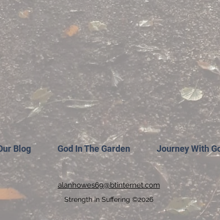
Our Blog
God In The Garden
Journey With G
alanhowes69@btinternet.com
Strength in Suffering ©2026