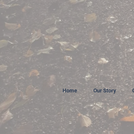
Home
Our Story