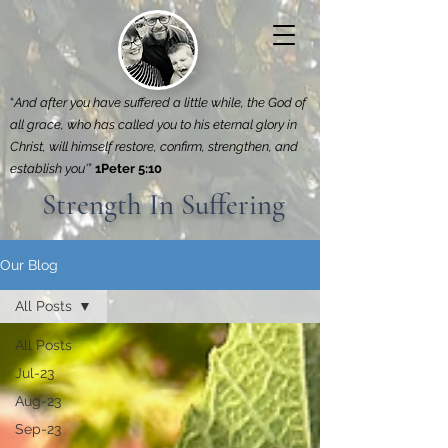
“
And after you have suffered a little while, the God of
all grace, who has called you to his eternal glory in
Christ, will himself restore, confirm, strengthen, and
establish you'
”
1Peter 5:10
Strength In Suffering
Our Blog
All Posts
All Posts
Jul-23
Aug-23
Sep-23