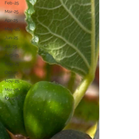
Feb-25
Mar-25
Apr-25
May-25
Jun-25
Jul-25
Aug-25
Sep-25
Oct-25
Nov-25
Mar-26
May-26