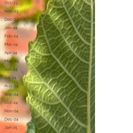
Oct-23
Nov-23
Dec-23
Jan-24
Feb-24
Mar-24
Apr-24
May-24
Jun-24
Jul-24
Aug-24
Sep-24
Oct-24
Nov-24
Dec-24
Jan-25