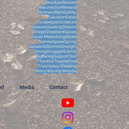
Resolute
Restore
Resurrection
Reward
Richness
Rock
Safety
Salvation
Satan
Scapegoat
Scripture
Seasons
Seeking
Shalom
Sheep
Shepherd
Slaves
Social Media
Songs
Sons
Sorrow
Speak
Spring
Stewards
Storms
Strength
Strong
Struggle
Submit
Suffering
Support
Test
Thankful
Trauma
Tree
Trials
Valley
Weeping
Worry
Worship
Wrestle
od
Media
Contact