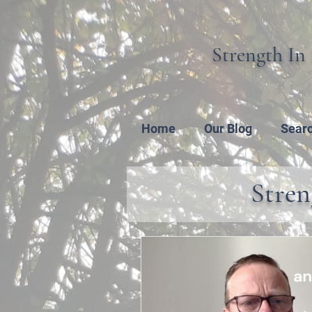
Strength In 
Home
Our Blog
Sear
Stren