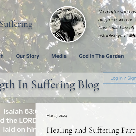
“
And after you have
all grace, who has 
Suffering
Christ, will himsel
establish you'
”
1Pe
ch
Our Story
Media
God In The Garden
Log in / Sig
gth In Suffering Blog
Mar 13, 2024
Healing and Suffering Part