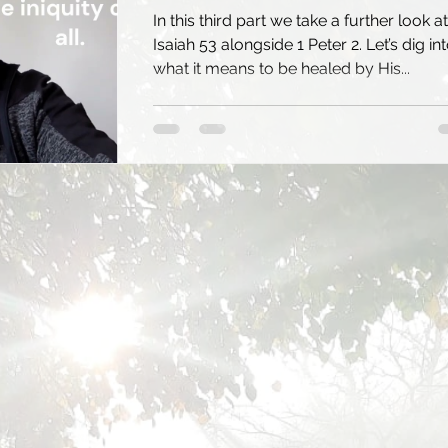
In this third part we take a further look at
Isaiah 53 alongside 1 Peter 2. Let’s dig in
what it means to be healed by His...