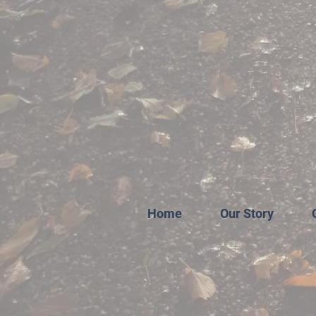
Home
Our Story