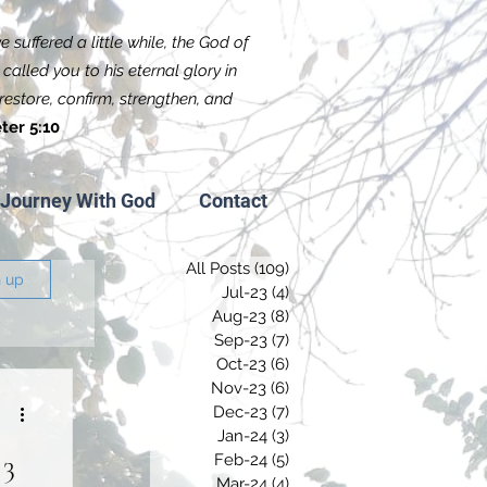
 suffered a little while, the God of
called you to his eternal glory in
f restore, confirm, strengthen, and
ter 5:10
Journey With God
Contact
All Posts
(109)
109 posts
n up
Jul-23
(4)
4 posts
Aug-23
(8)
8 posts
Sep-23
(7)
7 posts
Oct-23
(6)
6 posts
Nov-23
(6)
6 posts
Dec-23
(7)
7 posts
Jan-24
(3)
3 posts
 3
Feb-24
(5)
5 posts
Mar-24
(4)
4 posts