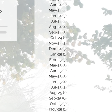
Apr-24
(2)
2 posts
May-24
(4)
4 posts
to
Jun-24
(3)
3 posts
Jul-24
(4)
4 posts
Aug-24
(4)
4 posts
Sep-24
(3)
3 posts
Oct-24
(1)
1 post
Nov-24
(2)
2 posts
Dec-24
(5)
5 posts
Jan-25
(1)
1 post
Feb-25
(3)
3 posts
Mar-25
(3)
3 posts
Apr-25
(2)
2 posts
May-25
(3)
3 posts
Jun-25
(4)
4 posts
Jul-25
(2)
2 posts
Aug-25
(1)
1 post
Sep-25
(6)
6 posts
Oct-25
(3)
3 posts
Nov-25
(1)
1 post