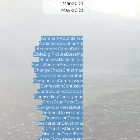
Mar-26
(1)
1 post
May-26
(1)
1 post
Abraham
Abundance
Addiction
Adoption
Ark
Atonement
Attack
Battle
Bible
Big Picture
Blessing
Blindness
Book of Job
Books
Boulder
Brokenness
Change
Chaos
Christmas
Circumstances
Comfort
Comparison
Compassion
Confession
Confusion
Control
Correction
Cost
Counselling
Courageous
Cross
Crucifixion
Cup
Danger
Darkness
Death
Defence
Deliverance
Depression
Despair
Desperation
Devotional
Difficulties
Direction
Discipline
Doubt
Ears
Easter
Encouragement