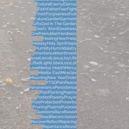
Endure
Enemy
Eternal
Faith
Father
Fear
Fight
Finish
Forgiveness
Fruit
Future
Garden
Garment
Gifts
God In The Garden
God’s Word
Goodness
Grief
Hanukkah
Hardness
Healing
Heart
Help
Holiday
Holy Spirit
Hope
Humility
Hymn
Idolatry
Inheritance
Intent
Invest
Israel
Jacob
Jesus
Joy
Life
Lifted
Light
Listen
Loss
Lot
Love
Mental Health
Mercy
Middle East
Miracles
Mourning
New Year
Order
PTSD
Pain
Peace
Perseverance
Persistence
Plan
Planting
Poems
Portion
Poverty
Prayer
Prize
Protection
Proverbs
Pruning
Psalms
Purpose
Questions
Race
Raised
Read
Reconciliation
Recover
Reflect
Rejoicing
Repentance
Resist