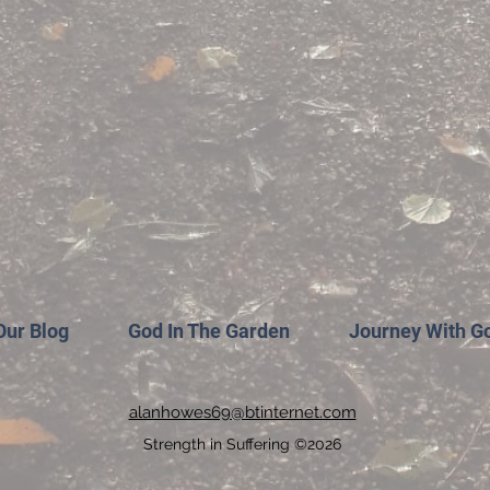
Our Blog
God In The Garden
Journey With G
alanhowes69@btinternet.com
Strength in Suffering ©2026