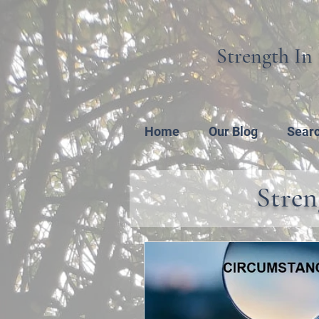
Strength In 
Home
Our Blog
Sear
Stren