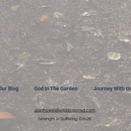
Our Blog
God In The Garden
Journey With G
alanhowes69@btinternet.com
Strength in Suffering ©2026