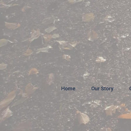
Home
Our Story