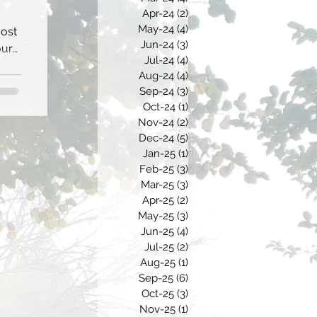
Apr-24
(2)
2 posts
May-24
(4)
4 posts
most
Jun-24
(3)
3 posts
our
Jul-24
(4)
4 posts
Aug-24
(4)
4 posts
Sep-24
(3)
3 posts
Oct-24
(1)
1 post
Nov-24
(2)
2 posts
Dec-24
(5)
5 posts
Jan-25
(1)
1 post
Feb-25
(3)
3 posts
Mar-25
(3)
3 posts
Apr-25
(2)
2 posts
May-25
(3)
3 posts
Jun-25
(4)
4 posts
Jul-25
(2)
2 posts
Aug-25
(1)
1 post
Sep-25
(6)
6 posts
Oct-25
(3)
3 posts
Nov-25
(1)
1 post