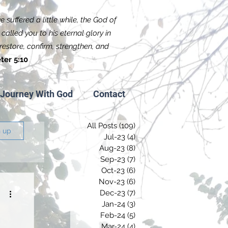
 suffered a little while, the God of
called you to his eternal glory in
f restore, confirm, strengthen, and
ter 5:10
Journey With God
Contact
All Posts
(109)
109 posts
n up
Jul-23
(4)
4 posts
Aug-23
(8)
8 posts
Sep-23
(7)
7 posts
Oct-23
(6)
6 posts
Nov-23
(6)
6 posts
Dec-23
(7)
7 posts
Jan-24
(3)
3 posts
Feb-24
(5)
5 posts
Mar-24
(4)
4 posts