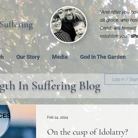
“
And after you have
all grace, who has 
Suffering
Christ, will himsel
establish you'
”
1Pe
ch
Our Story
Media
God In The Garden
Log in / Sig
gth In Suffering Blog
Feb 14, 2024
On the cusp of Idolatry?