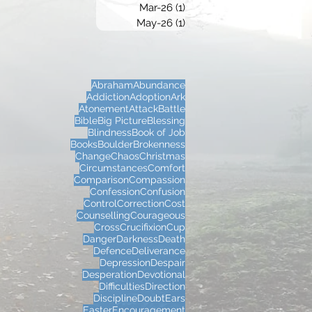
Mar-26
(1)
1 post
May-26
(1)
1 post
Abraham
Abundance
Addiction
Adoption
Ark
Atonement
Attack
Battle
Bible
Big Picture
Blessing
Blindness
Book of Job
Books
Boulder
Brokenness
Change
Chaos
Christmas
Circumstances
Comfort
Comparison
Compassion
Confession
Confusion
Control
Correction
Cost
Counselling
Courageous
Cross
Crucifixion
Cup
Danger
Darkness
Death
Defence
Deliverance
Depression
Despair
Desperation
Devotional
Difficulties
Direction
Discipline
Doubt
Ears
Easter
Encouragement