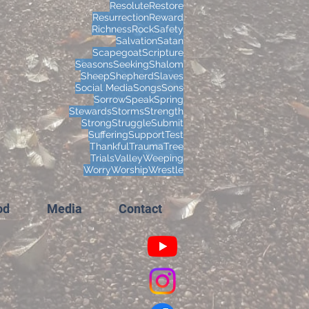
Resolute
Restore
Resurrection
Reward
Richness
Rock
Safety
Salvation
Satan
Scapegoat
Scripture
Seasons
Seeking
Shalom
Sheep
Shepherd
Slaves
Social Media
Songs
Sons
Sorrow
Speak
Spring
Stewards
Storms
Strength
Strong
Struggle
Submit
Suffering
Support
Test
Thankful
Trauma
Tree
Trials
Valley
Weeping
Worry
Worship
Wrestle
od
Media
Contact