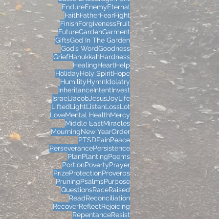
Endure
Enemy
Eternal
Faith
Father
Fear
Fight
Finish
Forgiveness
Fruit
Future
Garden
Garment
Gifts
God In The Garden
God’s Word
Goodness
Grief
Hanukkah
Hardness
Healing
Heart
Help
Holiday
Holy Spirit
Hope
Humility
Hymn
Idolatry
Inheritance
Intent
Invest
Israel
Jacob
Jesus
Joy
Life
Lifted
Light
Listen
Loss
Lot
Love
Mental Health
Mercy
Middle East
Miracles
Mourning
New Year
Order
PTSD
Pain
Peace
Perseverance
Persistence
Plan
Planting
Poems
Portion
Poverty
Prayer
Prize
Protection
Proverbs
Pruning
Psalms
Purpose
Questions
Race
Raised
Read
Reconciliation
Recover
Reflect
Rejoicing
Repentance
Resist