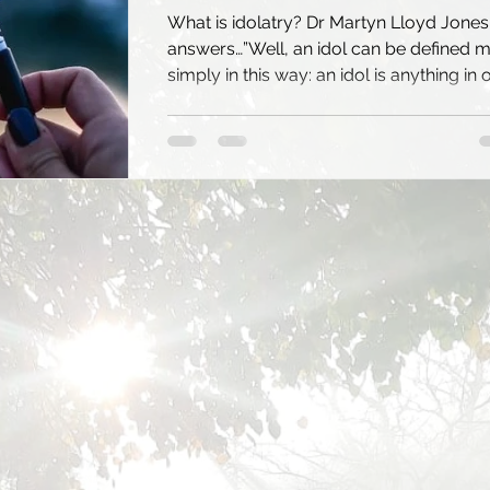
What is idolatry? Dr Martyn Lloyd Jones
answers…”Well, an idol can be defined 
simply in this way: an idol is anything in 
lives...