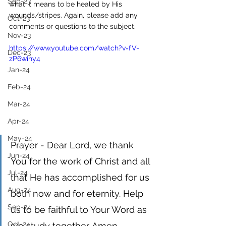
Sep-23
what it means to be healed by His 
wounds/stripes. Again, please add any 
Oct-23
comments or questions to the subject. 
Nov-23
https://www.youtube.com/watch?v=fV-
Dec-23
zP6wihy4
Jan-24
Feb-24
Mar-24
Apr-24
May-24
Prayer - Dear Lord, we thank 
Jun-24
You for the work of Christ and all 
Jul-24
that He has accomplished for us 
Aug-24
both now and for eternity. Help 
Sep-24
us to be faithful to Your Word as 
Oct-24
we study together. Amen 