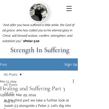
“
And after you have suffered a little while, the God of
all grace, who has called you to his eternal glory in
Christ, will himself restore, confirm, strengthen, and
establish you'
”
1Peter 5:10
Strength In Suffering
Sign Up
Post
All Posts
Mar 13, 2024
All Posts
Healing and Suffering Part 3
Jul-23
Updated:
Mar 29, 2024
In this third part we take a further look at 
Aug-23
Isaiah 53 alongside 1 Peter 2. Let’s dig into 