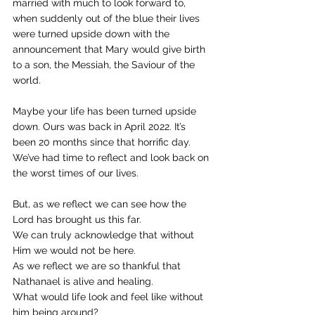
married with much to look forward to, 
when suddenly out of the blue their lives 
were turned upside down with the 
announcement that Mary would give birth 
to a son, the Messiah, the Saviour of the 
world. 
Maybe your life has been turned upside 
down. Ours was back in April 2022. It’s 
been 20 months since that horrific day. 
We’ve had time to reflect and look back on 
the worst times of our lives. 
But, as we reflect we can see how the 
Lord has brought us this far. 
We can truly acknowledge that without 
Him we would not be here. 
As we reflect we are so thankful that 
Nathanael is alive and healing. 
What would life look and feel like without 
him being around? 