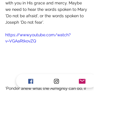
with you in His grace and mercy. Maybe 
we need to hear the words spoken to Mary 
‘Do not be afraid’, or the words spoken to 
Joseph ‘Do not fear’. 
https://www.youtube.com/watch?
v=VGAaRtkovZQ
‘Ponder anew what the Almighty can do, If 
with His love He befriend thee’. These 
words are taken from the great hymn, 
Praise to the Lord the Almighty. 
Prayer
 - Father, thank You that 
we can take time to reflect and 