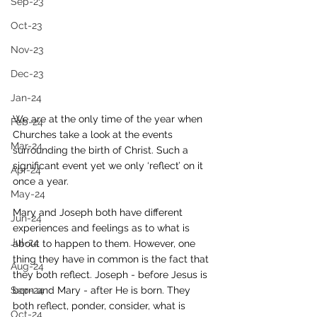
Sep-23
Oct-23
Nov-23
Dec-23
Jan-24
We are at the only time of the year when 
Feb-24
Churches take a look at the events 
Mar-24
surrounding the birth of Christ. Such a 
significant event yet we only ‘reflect’ on it 
Apr-24
once a year.
May-24
Mary and Joseph both have different 
Jun-24
experiences and feelings as to what is 
Jul-24
about to happen to them. However, one 
thing they have in common is the fact that 
Aug-24
they both reflect. Joseph - before Jesus is 
Sep-24
born and Mary - after He is born. They 
both reflect, ponder, consider, what is 
Oct-24