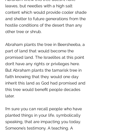
leaves, but needles with a high salt 
content which would provide cooler shade 
and shelter to future generations from the 
hostile conditions of the desert than any 
other tree or shrub.
Abraham plants the tree in Beersheeba, a 
part of land that would become the 
promised land. The Israelites at this point 
don’t have any rights or privileges here. 
But Abraham plants the tamarisk tree in 
faith knowing that they would one day 
inherit this land as God had promised and 
this tree would benefit people decades 
later.
I’m sure you can recall people who have 
planted things in your life, symbolically 
speaking, that are impacting you today. 
Someone’s testimony. A teaching. A 