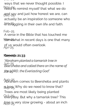
ways that we never thought possible. I 
Nov-24
need to remind myself that what we do 
and say and just how honest we are, can 
Dec-24
actually be an inspiration to someone who 
Jan-25
is struggling in their own life and faith.
Feb-25
A verse in the Bible that has touched me 
Mar-25
somewhat in recent days is one that many 
of us would often overlook. 
Apr-25
May-25
Genesis 21:33
“Abraham planted a tamarisk tree in 
Jun-25
Beersheba and called there on the name of 
the LORD, the Everlasting God”.
Jul-25
Aug-25
Abraham comes to Beersheba and plants 
a tree. Why do we need to know that? 
Sep-25
Trees are most likely being planted 
Oct-25
everyday. But why a tamarisk tree? This 
tree is very slow growing - about an inch 
Nov-25