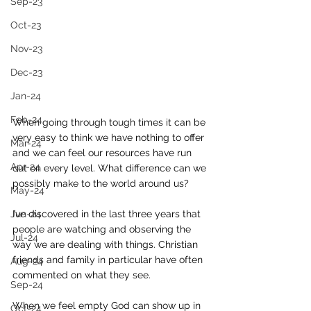
Sep-23
Oct-23
Nov-23
Dec-23
Jan-24
Feb-24
When going through tough times it can be 
very easy to think we have nothing to offer 
Mar-24
and we can feel our resources have run 
Apr-24
out on every level. What difference can we 
possibly make to the world around us? 
May-24
Jun-24
I’ve discovered in the last three years that 
people are watching and observing the 
Jul-24
way we are dealing with things. Christian 
friends and family in particular have often 
Aug-24
commented on what they see. 
Sep-24
When we feel empty God can show up in 
Oct-24