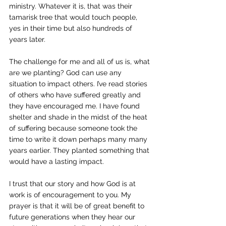
ministry. Whatever it is, that was their 
tamarisk tree that would touch people, 
yes in their time but also hundreds of 
years later. 
The challenge for me and all of us is, what 
are we planting? God can use any 
situation to impact others. I’ve read stories 
of others who have suffered greatly and 
they have encouraged me. I have found 
shelter and shade in the midst of the heat 
of suffering because someone took the 
time to write it down perhaps many many 
years earlier. They planted something that 
would have a lasting impact. 
I trust that our story and how God is at 
work is of encouragement to you. My 
prayer is that it will be of great benefit to 
future generations when they hear our 