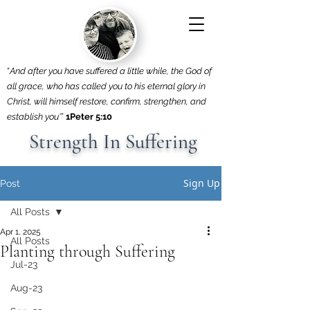
“
And after you have suffered a little while, the God of
all grace, who has called you to his eternal glory in
Christ, will himself restore, confirm, strengthen, and
establish you'
”
1Peter 5:10
Strength In Suffering
Sign Up
Post
All Posts
Apr 1, 2025
All Posts
Planting through Suffering
Jul-23
Aug-23