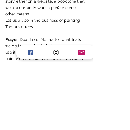
story either on a website, a book (one that 
we are currently working on) or some 
other means. 
Let us all be in the business of planting 
Tamarisk trees. 
Prayer
: Dear Lord, No matter what trials 
we go through in life, help us to somehow 
use it for the benefit of others. In spite of 
pain and hardship that can at times seem 
unbearable, may we plant something of 
worth. Amen. 
Tags:
Suffering
Abraham
Tree
Planting
Invest
Future
Apr-25