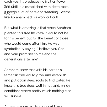
each year! It produces no fruit or flower, 
Mar-26
and until it is established with deep roots 
it needs a lot of care and watering. Seems 
May-26
like Abraham had his work cut out! 
But what is amazing is that when Abraham 
planted this tree he knew it would not be 
for his benefit but for the benefit of those 
who would come after him. He was 
symbolically saying “I believe you God, 
and your promises to me and the 
generations after me”. 
Abraham knew that with his care this 
tamarisk tree would grow and establish 
and put down deep roots to find water. He 
knew this tree does well in hot, arid, windy 
conditions where pretty much nothing else 
will survive. 
Abraham knew this tree doesn’t have 