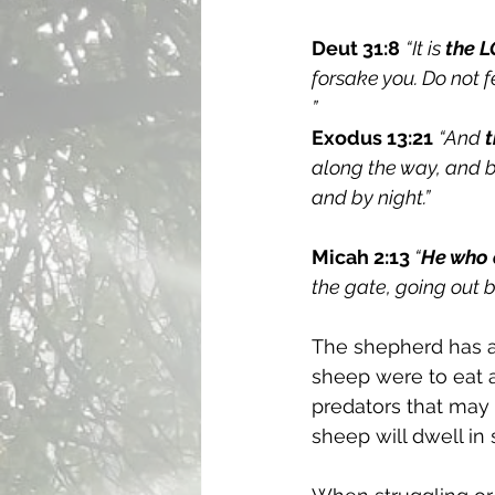
Deut 31:8
“It is 
the L
forsake you. Do not 
”
Exodus 13:21
“And 
along the way, and by 
and by night.”
Micah 2:13
 “
He who 
the gate, going out by
The shepherd has a
sheep were to eat a
predators that may
sheep will dwell in 