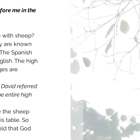
fore me in the 
 with sheep? 
y are known 
 The Spanish 
glish. The high 
ges are 
 David referred 
e entire high 
 the sheep 
is table. So 
old that God 