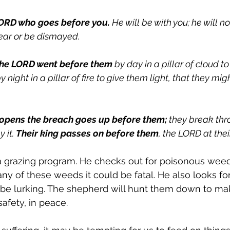
ORD who goes before you.
 He will be with you; he will n
fear or be dismayed.
the LORD went before them
 by day in a pillar of cloud t
night in a pillar of fire to give them light, that they mig
opens the breach goes up before them;
 they break th
 it. 
Their king passes on before them
, the LORD at thei
 grazing program. He checks out for poisonous weeds.
ny of these weeds it could be fatal. He also looks fo
 be lurking. The shepherd will hunt them down to mak
safety, in peace. 