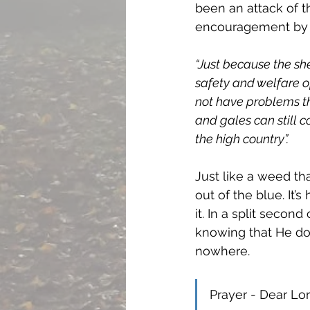
been an attack of th
encouragement by s
“Just because the sh
safety and welfare o
not have problems the
and gales can still 
the high country”. 
Just like a weed th
out of the blue. It
it. In a split secon
knowing that He do
nowhere. 
Prayer - Dear Lor