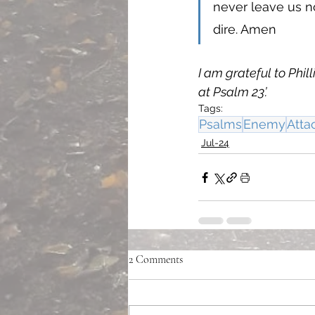
never leave us n
dire. Amen 
I am grateful to Phil
at Psalm 23’. 
Tags:
Psalms
Enemy
Atta
Jul-24
2 Comments