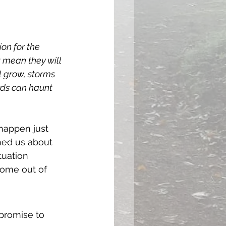
on for the 
 mean they will 
l grow, storms 
rds can haunt 
happen just 
ned us about 
tuation 
come out of 
 promise to 