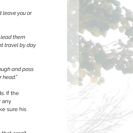
ot leave you or 
o lead them 
ht travel by day 
rough and pass 
r head.”
 If the 
r any 
e sure his 