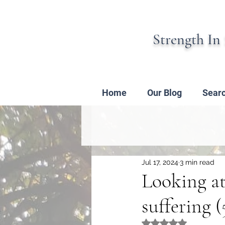
Strength In 
Home
Our Blog
Sear
Jul 17, 2024
3 min read
Looking at
suffering (
Rated NaN out of 5