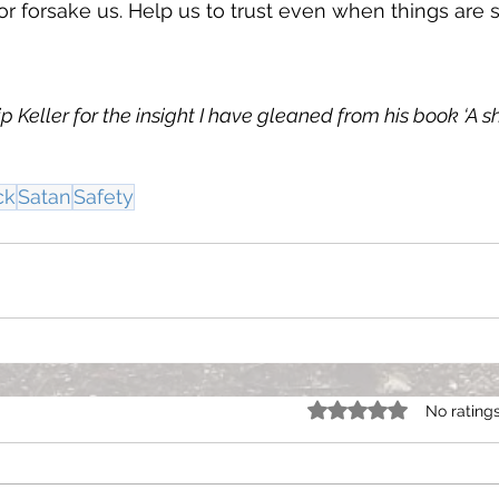
or forsake us. Help us to trust even when things are
lip Keller for the insight I have gleaned from his book ‘A 
ck
Satan
Safety
Rated 0 out of 5 star
No rating