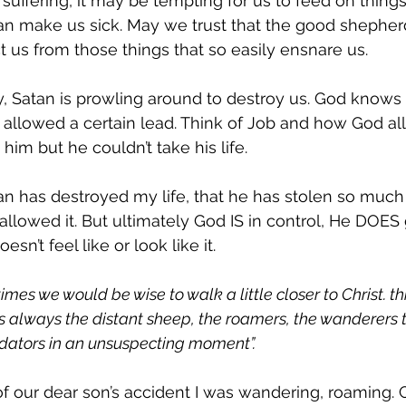
uffering, it may be tempting for us to feed on things 
an make us sick. May we trust that the good shepherd
t us from those things that so easily ensnare us. 
 Satan is prowling around to destroy us. God knows 
 allowed a certain lead. Think of Job and how God al
him but he couldn’t take his life. 
atan has destroyed my life, that he has stolen so muc
lowed it. But ultimately God IS in control, He DOES
oesn’t feel like or look like it. 
 times we would be wise to walk a little closer to Christ. th
was always the distant sheep, the roamers, the wanderers 
edators in an unsuspecting moment”.
 our dear son’s accident I was wandering, roaming. C