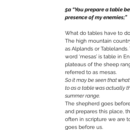
5a “You prepare a table be
presence of my enemies;”
What do tables have to do
The high mountain countr
as Alplands or Tablelands.
word ‘mesas’ is table in En
plateaus of the sheep ran
referred to as mesas. 
So it may be seen that what
to as a table was actually th
summer range.
The shepherd goes before
and prepares this place, th
often in scripture we are t
goes before us. 