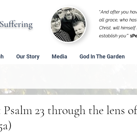
“
And after you have
all grace, who has 
Suffering
Christ, will himsel
establish you'
”
1Pe
ch
Our Story
Media
God In The Garden
 Psalm 23 through the lens o
5a)
 stars.