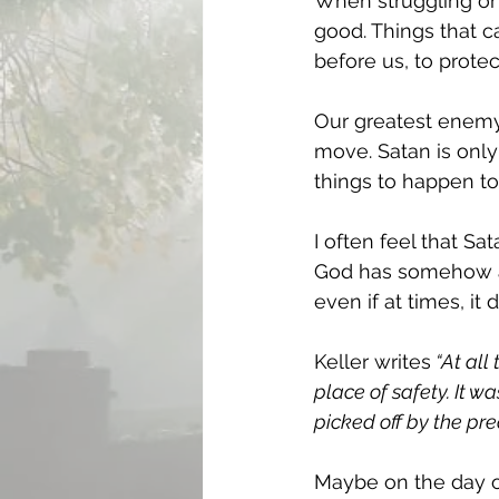
When struggling or s
good. Things that c
before us, to protec
Our greatest enemy,
move. Satan is only
things to happen to 
I often feel that S
God has somehow al
even if at times, it d
Keller writes
 “At all
place of safety. It 
picked off by the pr
Maybe on the day of