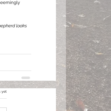
 seemingly 
shepherd looks 
s.
s yet