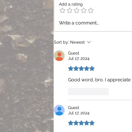
Add a rating
Write a comment...
Sort by:
Newest
Guest
Jul 17, 2024
Rated 5 out of 5 stars.
Good word, bro. I appreciate 
Like
Reply
Guest
Jul 17, 2024
Rated 5 out of 5 stars.