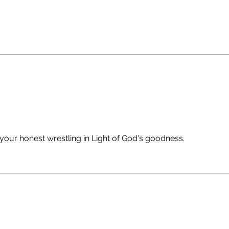
your honest wrestling in Light of God's goodness.