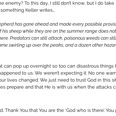
e enemy? To this day, I still don’t know, but I do take 
omething Keller writes…
epherd has gone ahead and made every possible provisi
f his sheep while they are on the summer range does not
re. Predators can still attack, poisonous weeds can stil
come swirling up over the peaks, and a dozen other haza
at can pop up overnight so too can disastrous things 
’s happened to us. We weren’t expecting it. No one war
d our lives changed. We just need to trust God in this si
es prepare and that He is with us when the attacks 
d, Thank You that You are the ‘God who is there’. You