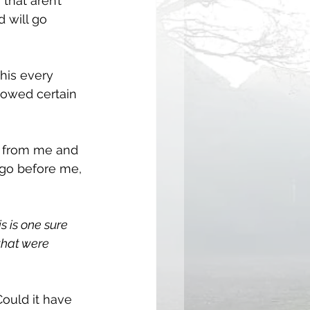
that aren’t 
 will go 
his every 
lowed certain 
h from me and 
 go before me, 
is is one sure 
that were 
ould it have 