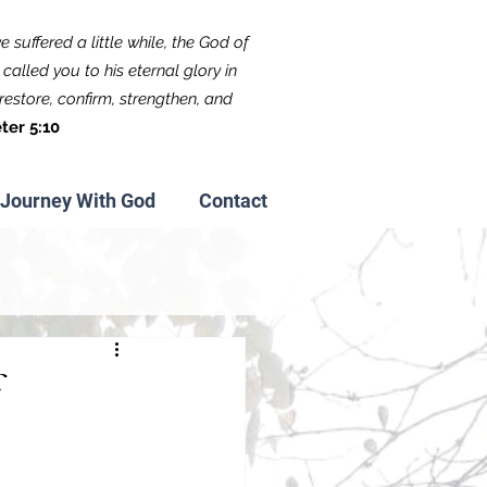
 suffered a little while, the God of
called you to his eternal glory in
f restore, confirm, strengthen, and
ter 5:10
Journey With God
Contact
f