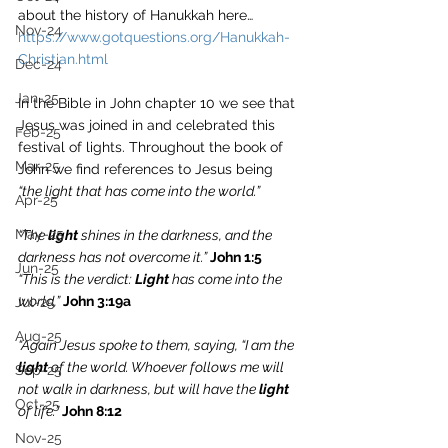
about the history of Hanukkah here… 
Nov-24
https://www.gotquestions.org/Hanukkah-
Christian.html
Dec-24
Jan-25
In the Bible in John chapter 10 we see that 
Jesus was joined in and celebrated this 
Feb-25
festival of lights. Throughout the book of 
Mar-25
John we find references to Jesus being 
“the light that has come into the world.”
Apr-25
May-25
“The 
light
 shines in the darkness, and the 
darkness has not overcome it.” 
John 1:5
Jun-25
“This is the verdict: 
Light
 has come into the 
world,” 
John 3:19a
Jul-25
Aug-25
“Again Jesus spoke to them, saying, “I am the 
light
 of the world. Whoever follows me will 
Sep-25
not walk in darkness, but will have the 
light
Oct-25
of life.” 
John 8:12
Nov-25