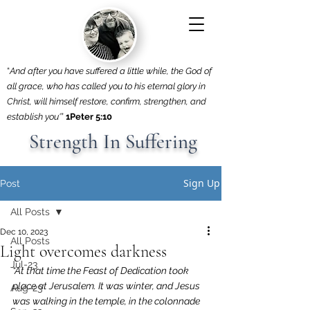
“
And after you have suffered a little while, the God of
all grace, who has called you to his eternal glory in
Christ, will himself restore, confirm, strengthen, and
establish you'
”
1Peter 5:10
Strength In Suffering
Sign Up
Post
All Posts
Dec 10, 2023
All Posts
Light overcomes darkness
Jul-23
“At that time the Feast of Dedication took 
place at Jerusalem. It was winter, and Jesus 
Aug-23
was walking in the temple, in the colonnade 