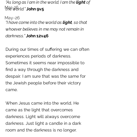
“As long as I am in the world, I am the 
light
 of 
Mar-26
the world.”
John 9v5
May-26
“I have come into the world as 
light
, so that 
whoever believes in me may not remain in 
darkness.” 
John 12v46
During our times of suffering we can often 
experiences periods of darkness. 
Sometimes it seems near impossible to 
find a way through the darkness and 
despair. I am sure that was the same for 
the Jewish people before their victory 
came. 
When Jesus came into the world, He 
came as the light that overcomes 
darkness. Light will always overcome 
darkness. Just light a candle in a dark 
room and the darkness is no longer. 