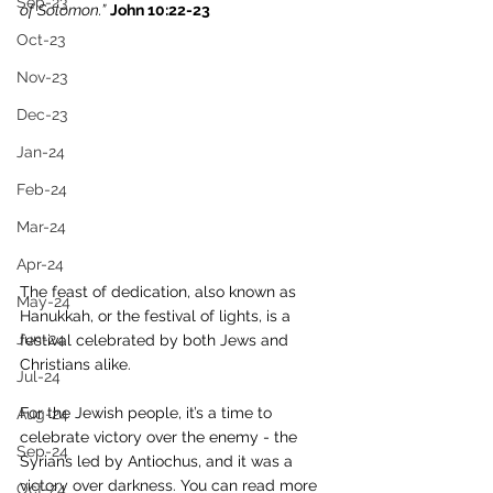
Sep-23
of Solomon.”
John 10:22-23
Oct-23
Nov-23
Dec-23
Jan-24
Feb-24
Mar-24
Apr-24
The feast of dedication, also known as 
May-24
Hanukkah, or the festival of lights, is a 
Jun-24
festival celebrated by both Jews and 
Christians alike. 
Jul-24
For the Jewish people, it’s a time to 
Aug-24
celebrate victory over the enemy - the 
Sep-24
Syrians led by Antiochus, and it was a 
victory over darkness. You can read more 
Oct-24