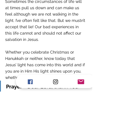
Sometimes the circumstances of life will 
at times pull us down and can make us 
feel although we are not walking in the 
light. I’ve often felt like that. But we mustn’t 
accept that lie! Our bad experiences in 
this life cannot and should not affect our 
salvation in Jesus. 
Whether you celebrate Christmas or 
Hanukkah or neither, know today that 
Jesus’ light has come into this world and if 
you are in Him His light shines upon you, 
whether you are suffering or not. 
Prayer
 - Dear Lord, thank You 
that You didn’t leave us in 
darkness and brokenness but 
You came and shone a great 
light and overcame the 