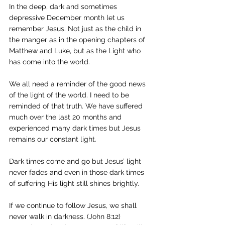
In the deep, dark and sometimes 
depressive December month let us 
remember Jesus. Not just as the child in 
the manger as in the opening chapters of 
Matthew and Luke, but as the Light who 
has come into the world.
We all need a reminder of the good news 
of the light of the world. I need to be 
reminded of that truth. We have suffered 
much over the last 20 months and 
experienced many dark times but Jesus 
remains our constant light. 
Dark times come and go but Jesus’ light 
never fades and even in those dark times 
of suffering His light still shines brightly. 
If we continue to follow Jesus, we shall 
never walk in darkness. (John 8:12) 