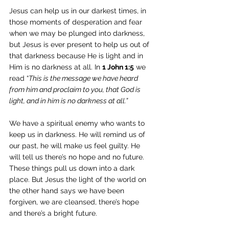
Jesus can help us in our darkest times, in 
those moments of desperation and fear 
when we may be plunged into darkness, 
but Jesus is ever present to help us out of 
that darkness because He is light and in 
Him is no darkness at all. In 
1 John 1:5
 we 
read “
This is the message we have heard 
from him and proclaim to you, that God is 
light, and in him is no darkness at all.”
We have a spiritual enemy who wants to 
keep us in darkness. He will remind us of 
our past, he will make us feel guilty. He 
will tell us there’s no hope and no future. 
These things pull us down into a dark 
place. But Jesus the light of the world on 
the other hand says we have been 
forgiven, we are cleansed, there’s hope 
and there’s a bright future. 