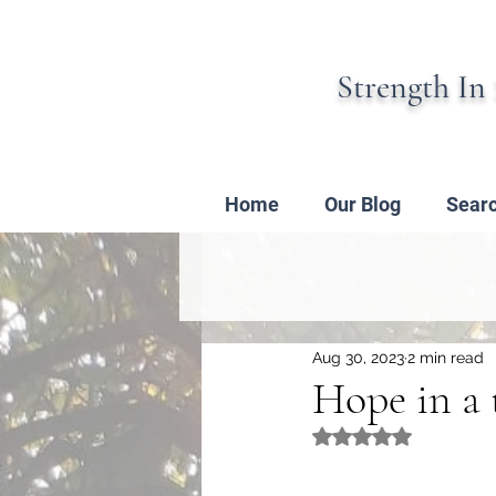
Strength In 
Home
Our Blog
Sear
Aug 30, 2023
2 min read
Hope in a 
Rated NaN out of 5