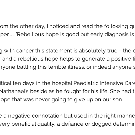
om the other day, I noticed and read the following q
pper ….. ’Rebellious hope is good but early diagnosis is 
 with cancer this statement is absolutely true - the e
 and a rebellious hope helps to generate a positive fig
one battling this terrible illness. or indeed anyone s
ritical ten days in the hospital Paediatric Intensive Car
thanael’s beside as he fought for his life. She had th
hope that was never going to give up on our son. 
 a negative connotation but used in the right manner,
very beneficial quality, a defiance or dogged determin