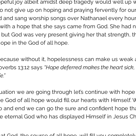
opeful joy albeit amidst deep tragedy would well up wi
o not give up on hoping and praying fervently for our 
ad and sang worship songs over Nathanael every hour
 with a hope that she says came from God. She had n
, but God was very present giving her that strength, th
ope in the God of all hope. 
ecause without it, hopelessness can make us weak 
overbs 13:12 says 
“Hope deferred makes the heart sick, 
e.”
ation we are going through let’s continue with hope 
 God of all hope would fill our hearts with Himself. W
o and end we can go the sure and confident hope tha
the eternal God who has displayed Himself in Jesus Chr
that God, the source of all hope, will fill you completel