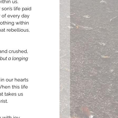
thin us. 
son’s life paid 
 of every day 
othing within 
at rebellious, 
and crushed, 
but a longing 
in our hearts 
hen this life 
t takes us 
ist. 
y with joy 