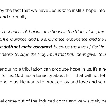
y the fact that we have Jesus who instills hope into 
and eternally.  
d not only [so], but we also boast in the tribulations, kn
work endurance; and the endurance, experience; and the 
e doth not make ashamed
, because the love of God ha
r hearts through the Holy Spirit that hath been given to us
during a tribulation can produce hope in us. It’s a ho
 for us. God has a tenacity about Him that will not let
ope in us. He wants to produce joy and love and so 
l come out of the induced coma and very slowly be