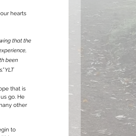
our hearts 
owing that the 
experience, 
th been 
.” YLT
pe that is 
 us go. He 
many other 
gin to 