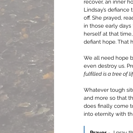
recover, an inner h
Lindsay’s defiance t
off. She prayed, re
in those early days
herself at that time
defiant hope. That h
We all need hope b
even destroy us. Pr
fulfilled is a tree of lif
Whatever tough situ
and more so that the
does finally come t
into eternity with 
Prayer
 -  I pray 