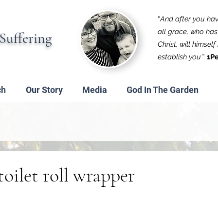
“
And after you have
all grace, who has 
Suffering
Christ, will himsel
establish you'
”
1Pe
ch
Our Story
Media
God In The Garden
toilet roll wrapper
 stars.