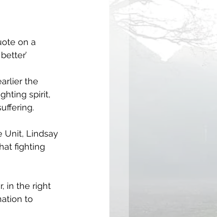
uote on a 
better’
arlier the 
hting spirit, 
uffering.
e Unit, Lindsay 
at fighting 
 in the right 
ation to 