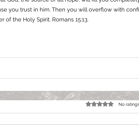
e you trust in him. Then you will overflow with conf
 of the Holy Spirit. Romans 15:13. 
Rated 0 out of 5 star
No rating