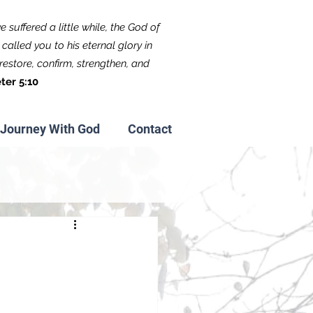
 suffered a little while, the God of
called you to his eternal glory in
f restore, confirm, strengthen, and
ter 5:10
Journey With God
Contact