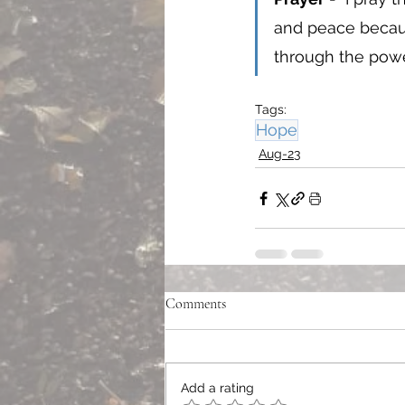
and peace becaus
through the power
Tags:
Hope
Aug-23
Comments
Add a rating