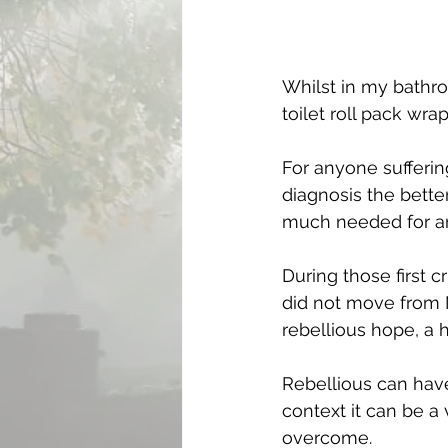
Whilst in my bathro
toilet roll pack wra
For anyone suffering
diagnosis the better
much needed for any
During those first c
did not move from Na
rebellious hope, a 
Rebellious can have
context it can be a 
overcome.