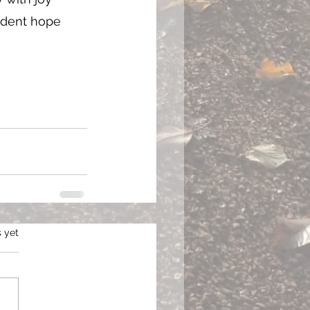
ident hope 
s.
s yet