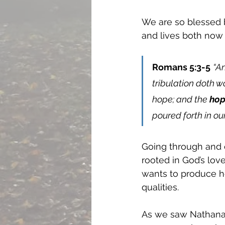
We are so blessed b
and lives both now 
Romans 5:3-5
“An
tribulation doth 
hope; and the 
hop
poured forth in ou
Going through and en
rooted in God’s love
wants to produce h
qualities. 
As we saw Nathanae