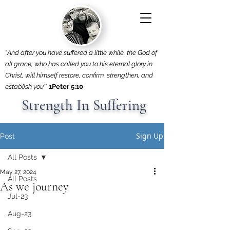
“
And after you have suffered a little while, the God of
all grace, who has called you to his eternal glory in
Christ, will himself restore, confirm, strengthen, and
establish you'
”
1Peter 5:10
Strength In Suffering
Sign Up
Post
All Posts
May 27, 2024
All Posts
As we journey
Jul-23
Aug-23