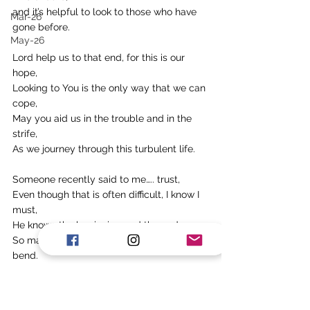
and it’s helpful to look to those who have 
Mar-26
gone before.
May-26
Lord help us to that end, for this is our 
hope,
Looking to You is the only way that we can 
cope,
May you aid us in the trouble and in the 
strife,
As we journey through this turbulent life.
Someone recently said to me….. trust,
Even though that is often difficult, I know I 
must,
He knows the beginning and the end,
So may we lift our hands in surrender and 
bend. 
Alan Howes
Tags: