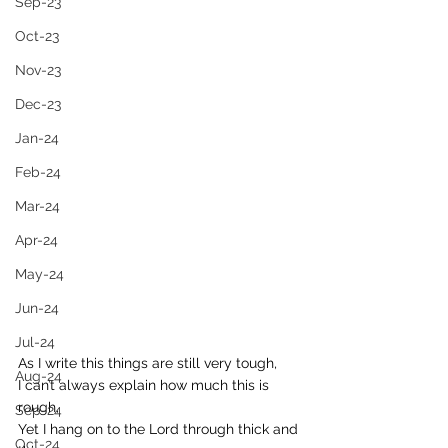
Sep-23
Oct-23
Nov-23
Dec-23
Jan-24
Feb-24
Mar-24
Apr-24
May-24
Jun-24
Jul-24
As I write this things are still very tough, 
Aug-24
I can’t always explain how much this is 
rough,
Sep-24
Yet I hang on to the Lord through thick and 
Oct-24