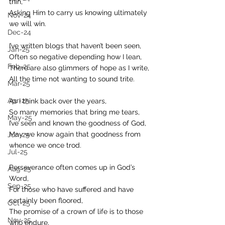
thin,
Asking Him to carry us knowing ultimately 
Nov-24
we will win.
Dec-24
I’ve written blogs that haven’t been seen,
Jan-25
Often so negative depending how I lean,
Feb-25
There are also glimmers of hope as I write, 
All the time not wanting to sound trite.
Mar-25
Apr-25
As I think back over the years,
So many memories that bring me tears,
May-25
I’ve seen and known the goodness of God,
May we know again that goodness from 
Jun-25
whence we once trod.
Jul-25
Perseverance often comes up in God’s 
Aug-25
Word,
Sep-25
For those who have suffered and have 
certainly been floored,
Oct-25
The promise of a crown of life is to those 
Nov-25
who endure,